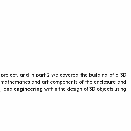
 project, and in part 2 we covered the building of a 3D
g, mathematics and art components of the enclosure and
s,
and
engineering
within the design of 3D objects using