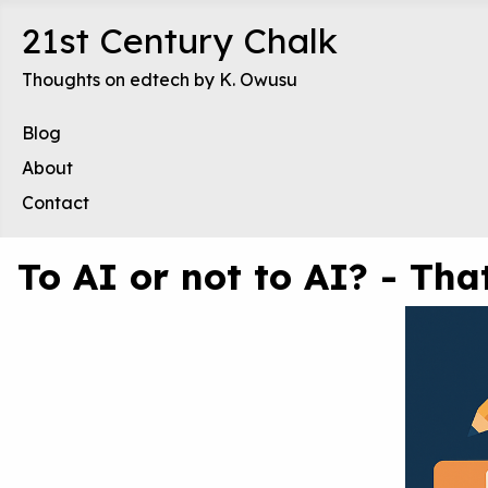
21st Century Chalk
Thoughts on edtech by K. Owusu
Blog
About
Contact
To AI or not to AI? - Th