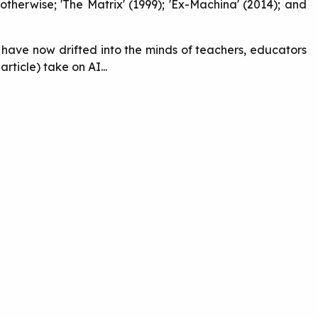
otherwise; 'The Matrix' (1999); 'Ex-Machina' (2014); and
s have now drifted into the minds of teachers, educators
rticle) take on AI...