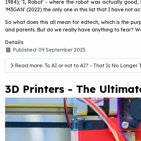
1984); 'I, Robot' - where the robot was actually good, 
'M3GAN' (2022) the only one in this list that I have not ac
So what does this all mean for edtech, which is the pur
and parents. But do we really have anything to fear? Well,
Details
Published: 09 September 2025
Read more: To AI or not to AI? - That Is No Longer 
3D Printers - The Ultima