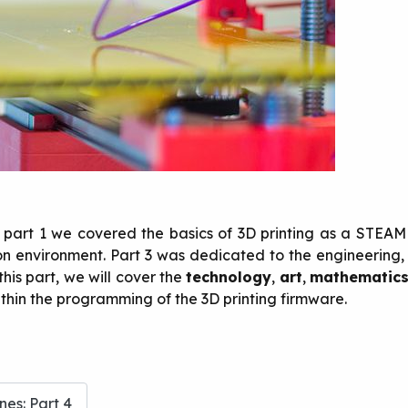
In part 1 we covered the basics of 3D printing as a STEAM
tion environment. Part 3 was dedicated to the engineerin
this part, we will cover the
technology
,
art
,
mathematic
thin the programming of the 3D printing firmware.
es: Part 4