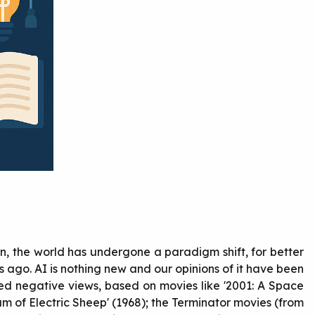
hen, the world has undergone a paradigm shift, for better
rs ago. AI is nothing new and our opinions of it have been
ed negative views, based on movies like '2001: A Space
am of Electric Sheep' (1968); the Terminator movies (from