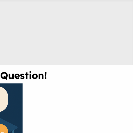
 Question!