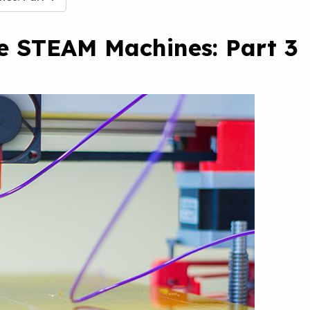
te STEAM Machines: Part 3