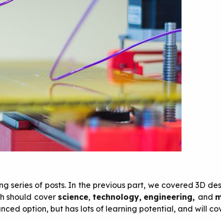
ng series of posts. In the previous part, we covered 3D desi
ich should cover
science
,
technology,
engineering,
and
m
nced option, but has lots of learning potential, and will co