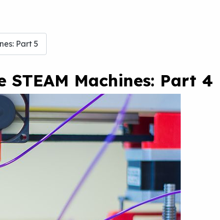
es: Part 5
te STEAM Machines: Part 4