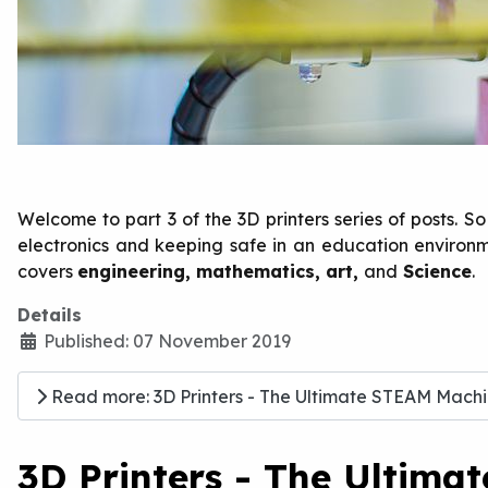
Welcome to part 3 of the 3D printers series of posts. 
electronics and keeping safe in an education environmen
covers
engineering, mathematics, art,
and
Science
.
Details
Published: 07 November 2019
Read more: 3D Printers - The Ultimate STEAM Machin
3D Printers - The Ultima