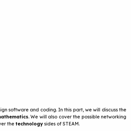
gn software and coding. In this part, we will discuss the
athematics
. We will also cover the possible networking
ver the
technology
sides of STEAM.