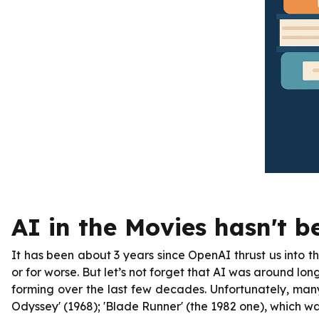
AI in the Movies hasn't be
It has been about 3 years since OpenAI thrust us into th
or for worse. But let’s not forget that AI was around lon
forming over the last few decades. Unfortunately, man
Odyssey' (1968); 'Blade Runner' (the 1982 one), which wa