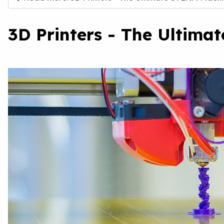
3D Printers - The Ultima