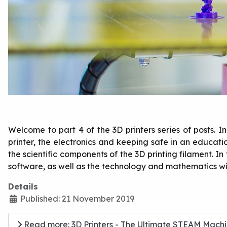
Welcome to part 4 of the 3D printers series of posts. 
printer, the electronics and keeping safe in an educa
the scientific components of the 3D printing filament. In 
software, as well as the technology and mathematics wi
Details
Published: 21 November 2019
Read more: 3D Printers - The Ultimate STEAM Machin