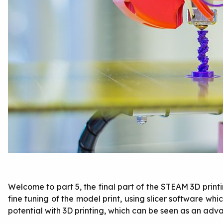
Welcome to part 5, the final part of the STEAM 3D printi
fine tuning of the model print, using slicer software wh
potential with 3D printing, which can be seen as an adva