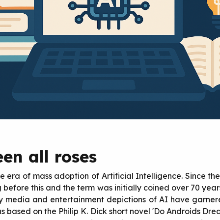
en all roses
e era of mass adoption of Artificial Intelligence. Since t
g before this and the term was initially coined over 70 yea
y media and entertainment depictions of AI have garner
s based on the Philip K. Dick short novel 'Do Androids Dre