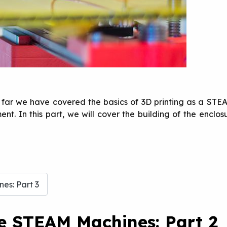
So far we have covered the basics of 3D printing as a STEA
t. In this part, we will cover the building of the enclosu
es: Part 3
te STEAM Machines: Part 2