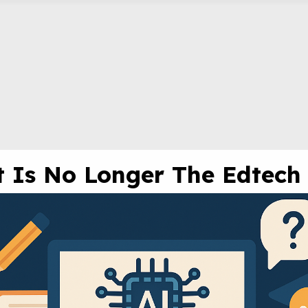
at Is No Longer The Edtech