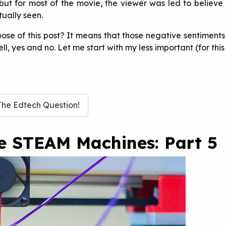
but for most of the movie, the viewer was led to believe 
tually seen.
pose of this post? It means that those negative sentiment
 yes and no. Let me start with my less important (for this a
The Edtech Question!
te STEAM Machines: Part 5