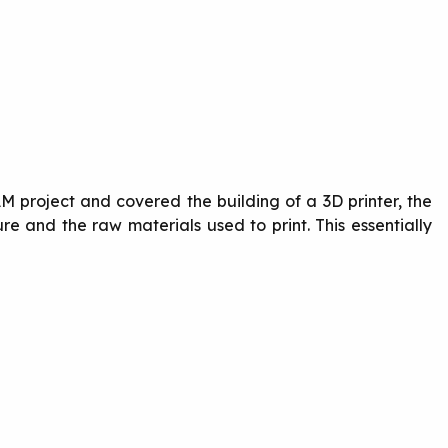
M project and covered the building of a 3D printer, the
re and the raw materials used to print. This essentially