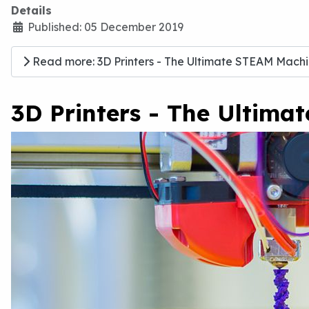
Details
Published: 05 December 2019
Read more: 3D Printers - The Ultimate STEAM Machin
3D Printers - The Ultima