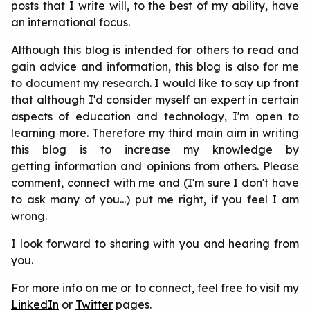
posts that I write will, to the best of my ability, have
an international focus.
Although this blog is intended for others to read and
gain advice and information, this blog is also for me
to document my research. I would like to say up front
that although I'd consider myself an expert in certain
aspects of education and technology, I'm open to
learning more. Therefore my third main aim in writing
this blog is to increase my knowledge by
getting information and opinions from others. Please
comment, connect with me and (I'm sure I don't have
to ask many of you...) put me right, if you feel I am
wrong.
I look forward to sharing with you and hearing from
you.
For more info on me or to connect, feel free to visit my
LinkedIn
or
Twitter
pages.