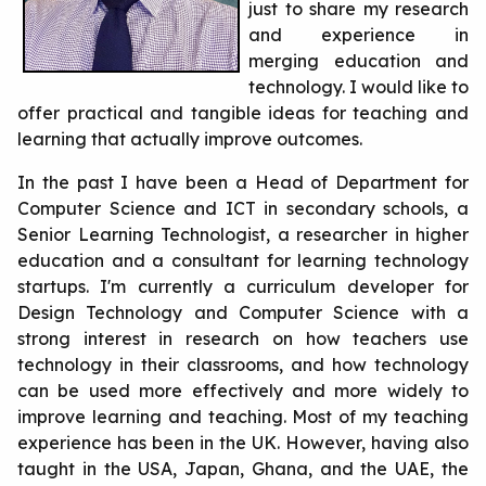
just to share my research
and experience in
merging education and
technology. I would like to
offer practical and tangible ideas for teaching and
learning that actually improve outcomes.
In the past I have been a Head of Department for
Computer Science and ICT in secondary schools, a
Senior Learning Technologist, a researcher in higher
education and a consultant for learning technology
startups. I'm currently a curriculum developer for
Design Technology and Computer Science with a
strong interest in research on how teachers use
technology in their classrooms, and how technology
can be used more effectively and more widely to
improve learning and teaching. Most of my teaching
experience has been in the UK. However, having also
taught in the USA, Japan, Ghana, and the UAE, the