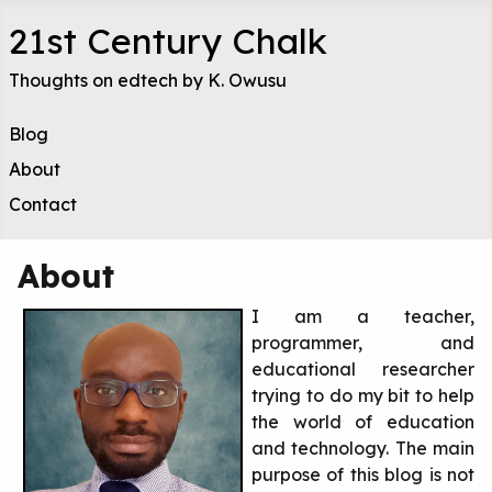
21st Century Chalk
Thoughts on edtech by K. Owusu
Blog
About
Contact
About
I am a teacher,
programmer, and
educational researcher
trying to do my bit to help
the world of education
and technology. The main
purpose of this blog is not