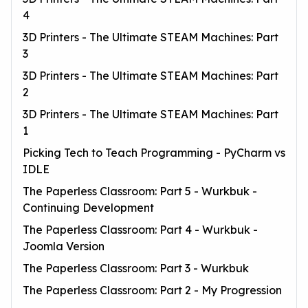
4
3D Printers - The Ultimate STEAM Machines: Part
3
3D Printers - The Ultimate STEAM Machines: Part
2
3D Printers - The Ultimate STEAM Machines: Part
1
Picking Tech to Teach Programming - PyCharm vs
IDLE
The Paperless Classroom: Part 5 - Wurkbuk -
Continuing Development
The Paperless Classroom: Part 4 - Wurkbuk -
Joomla Version
The Paperless Classroom: Part 3 - Wurkbuk
The Paperless Classroom: Part 2 - My Progression