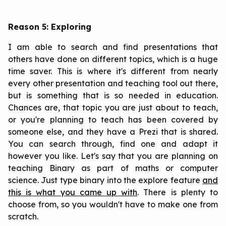
Reason 5: Exploring
I am able to search and find presentations that
others have done on different topics, which is a huge
time saver. This is where it's different from nearly
every other presentation and teaching tool out there,
but is something that is so needed in education.
Chances are, that topic you are just about to teach,
or you're planning to teach has been covered by
someone else, and they have a Prezi that is shared.
You can search through, find one and adapt it
however you like. Let's say that you are planning on
teaching Binary as part of maths or computer
science. Just type binary into the explore feature
and
this is what you came up with
. There is plenty to
choose from, so you wouldn't have to make one from
scratch.