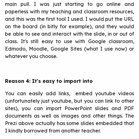
main pull. I was just starting to go online and
paperless with my teaching and classroom resources,
and this was the first tool I used. I would put the URL
on the board (in bitly for example), and they would
be able to see and interact with the slide, in or out of
class. It's still easy to use with Google classroom,
Edmodo, Moodle, Google Sites (what I use now) or
whatever you choose.
Reason 4: It's easy to import into
You can easily add links, embed youtube videos
(unfortunately just youtube, but you can link to other
sites), you can import PowerPoint slides and PDF
documents as well as images and other things. The
Prezi above actually has some slides embedded that
I kindly borrowed from another teacher.