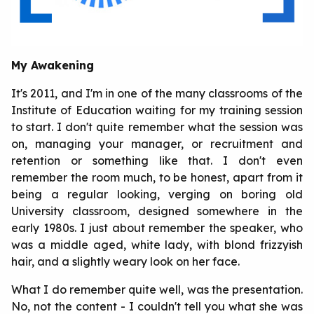
My Awakening
It's 2011, and I'm in one of the many classrooms of the
Institute of Education waiting for my training session
to start. I don't quite remember what the session was
on, managing your manager, or recruitment and
retention or something like that. I don't even
remember the room much, to be honest, apart from it
being a regular looking, verging on boring old
University classroom, designed somewhere in the
early 1980s. I just about remember the speaker, who
was a middle aged, white lady, with blond frizzyish
hair, and a slightly weary look on her face.
What I do remember quite well, was the presentation.
No, not the content - I couldn't tell you what she was