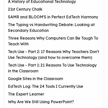
A History of Educational Technology
21st Century Chalk
SAMR and BLOOM'S in Perfect EdTech Harmony
The Typing vs Handwriting Debate: Looking at
Secondary Education
Three Reasons Why Computers Can Be Tough To
Teach With
Tech Use - Part 2: 17 Reasons Why Teachers Don't
Use Technology (and how to overcome them)
Tech Use - Part 1: 21 Reasons To Use Technology
in the Classroom
Google Sites in the Classroom
EdTech Log: The 24 Tools I Currently Use
The Expert Learner
Why Are We Still Using PowerPoint?