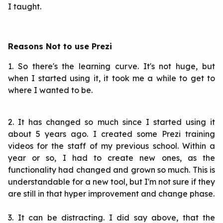
I taught.
Reasons Not to use Prezi
1. So there's the learning curve. It's not huge, but
when I started using it, it took me a while to get to
where I wanted to be.
2. It has changed so much since I started using it
about 5 years ago. I created some Prezi training
videos for the staff of my previous school. Within a
year or so, I had to create new ones, as the
functionality had changed and grown so much. This is
understandable for a new tool, but I'm not sure if they
are still in that hyper improvement and change phase.
3. It can be distracting. I did say above, that the