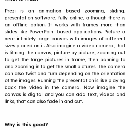
Prezi
is an animation based zooming, sliding,
presentation software, fully online, although there is
an offline option. It works with frames more than
slides like PowerPoint based applications. Picture a
near infinitely large canvas with images of different
sizes placed on it. Also imagine a video camera, that
is filming the canvas, picture by picture, zooming out
to get the large pictures in frame, then panning to
and zooming in to get the small pictures. The camera
can also twist and turn depending on the orientation
of the images. Running the presentation is like playing
back the video in the camera. Now imagine the
canvas is digital and you can add text, videos and
links, that can also fade in and out.
Why is this good?