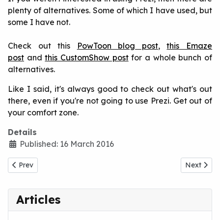
plenty of alternatives. Some of which I have used, but
some I have not.
Check out this
PowToon blog post
,
this Emaze
post
and
this CustomShow post
for a whole bunch of
alternatives.
Like I said, it's always good to check out what's out
there, even if you're not going to use Prezi. Get out of
your comfort zone.
Details
Published: 16 March 2016
Previous article: Why Are We Still Using PowerPoint?
Next artic
Prev
Next
Articles