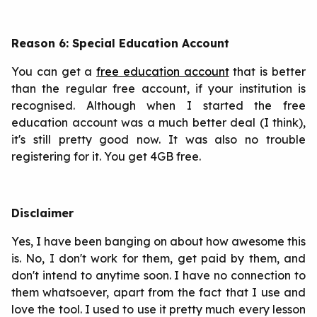
Reason 6: Special Education Account
You can get a
free education account
that is better
than the regular free account, if your institution is
recognised. Although when I started the free
education account was a much better deal (I think),
it's still pretty good now. It was also no trouble
registering for it. You get 4GB free.
Disclaimer
Yes, I have been banging on about how awesome this
is. No, I don't work for them, get paid by them, and
don't intend to anytime soon. I have no connection to
them whatsoever, apart from the fact that I use and
love the tool. I used to use it pretty much every lesson