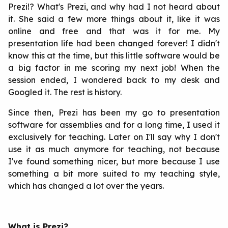
Prezi!? What's Prezi, and why had I not heard about
it. She said a few more things about it, like it was
online and free and that was it for me. My
presentation life had been changed forever! I didn't
know this at the time, but this little software would be
a big factor in me scoring my next job! When the
session ended, I wondered back to my desk and
Googled it. The rest is history.
Since then, Prezi has been my go to presentation
software for assemblies and for a long time, I used it
exclusively for teaching. Later on I'll say why I don't
use it as much anymore for teaching, not because
I've found something nicer, but more because I use
something a bit more suited to my teaching style,
which has changed a lot over the years.
What is Prezi?