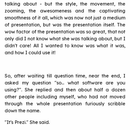
talking about - but the style, the movement, the
zooming, the awesomeness and the captivating
smoothness of it all, which was now not just a medium
of presentation, but was the presentation itself. The
wow factor of the presentation was so great, that not
only did I not know what she was talking about, but I
didn't care! All I wanted to know was what it was,
and how I could use it!
So, after waiting till question time, near the end, I
asked my question "so... what software are you
using?". She replied and then about half a dozen
other people including myself, who had not moved
through the whole presentation furiously scribble
down the name.
"It's Prezi." She said.