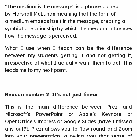
"The medium is the message" is a phrase coined
by
Marshall McLuhan
meaning that the form of
a medium embeds itself in the message, creating a
symbiotic relationship by which the medium influences
how the message is perceived.
What I use when I teach can be the difference
between my students getting it and not getting it,
irrespective of what I actually want them to get. This
leads me to my next point.
Reason number 2: It's not just linear
This is the main difference between Prezi and
Microsoft's PowerPoint or Apple's Keynote or
OpenOffice's Impress or Google Slides (have I missed
any out?). Prezi allows you to flow round and Zoom
into your presentation, allowing you that sense of