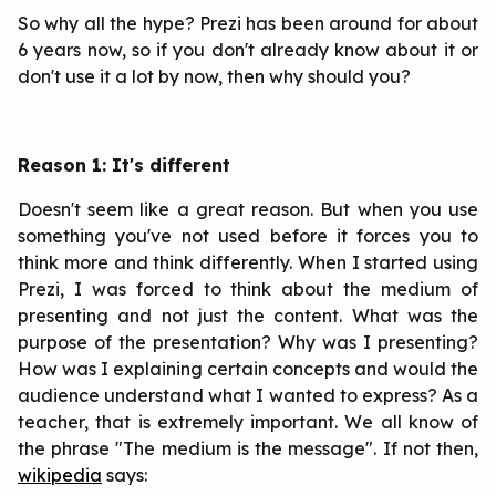
So why all the hype? Prezi has been around for about
6 years now, so if you don't already know about it or
don't use it a lot by now, then why should you?
Reason 1: It's different
Doesn't seem like a great reason. But when you use
something you've not used before it forces you to
think more and think differently. When I started using
Prezi, I was forced to think about the medium of
presenting and not just the content. What was the
purpose of the presentation? Why was I presenting?
How was I explaining certain concepts and would the
audience understand what I wanted to express? As a
teacher, that is extremely important. We all know of
the phrase "The medium is the message". If not then,
wikipedia
says: