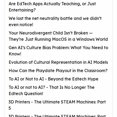
Are EdTech Apps Actually Teaching, or Just
Entertaining?
We lost the net neutrality battle and we didn’t
even notice!
Your Neurodivergent Child Isn’t Broken —
They’re Just Running MacOS in a Windows World
Gen AI’s Culture Bias Problem: What You Need to
Know!
Evolution of Cultural Representation in AI Models
How Can the Playdate Playout in the Classroom?
To AI or Not to AI - Beyond the Edtech Hype
To AI or not to AI? - That Is No Longer The
Edtech Question!
3D Printers - The Ultimate STEAM Machines: Part
5
3D Printers - The Ultimate STEAM Machines: Part