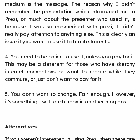
medium is the message. The reason why I didn't
remember the presentation which introduced me to
Prezi, or much about the presenter who used it, is
because I was so mesmerised with prezi, I didn't
really pay attention to anything else. This is clearly an
issue if you want to use it to teach students.
4. You need to be online to use it, unless you pay for it.
This may be a deterent for those who have sketchy
internet connections or want to create while they
commute, or just don't want to pay for it.
5. You don't want to change. Fair enough. However,
it's something I will touch upon in another blog post.
Alternatives
If you weren't interested in using Prezi, then there are