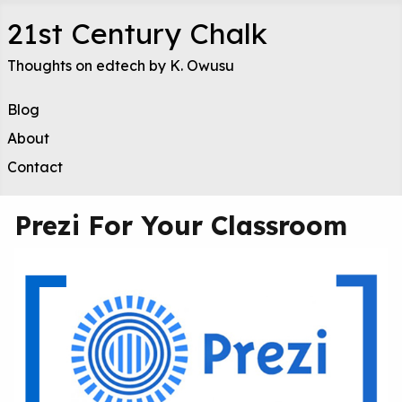
21st Century Chalk
Thoughts on edtech by K. Owusu
Blog
About
Contact
Prezi For Your Classroom