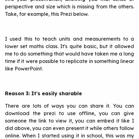
perspective and size which is missing from the others.
Take, for example, this Prezi below.
I used this to teach units and measurements to a
lower set maths class. It's quite basic, but it allowed
me to do something that would have taken me a long
time if it were possible to replicate in something linear
like PowerPoint.
Reason 3: It's easily sharable
There are lots of ways you can share it. You can
download the prezi to use offline, you can give
someone the link to view it, you can embed it like I
did above, you can even present it while others follow
online. When I started using it in school, this was my