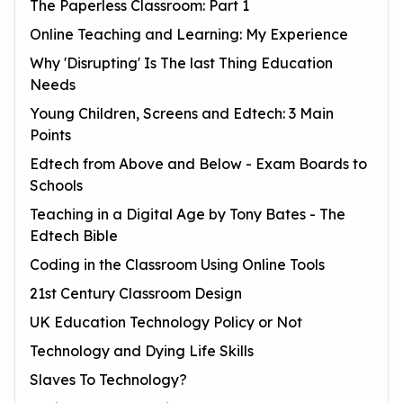
The Paperless Classroom: Part 1
Online Teaching and Learning: My Experience
Why 'Disrupting' Is The last Thing Education
Needs
Young Children, Screens and Edtech: 3 Main
Points
Edtech from Above and Below - Exam Boards to
Schools
Teaching in a Digital Age by Tony Bates - The
Edtech Bible
Coding in the Classroom Using Online Tools
21st Century Classroom Design
UK Education Technology Policy or Not
Technology and Dying Life Skills
Slaves To Technology?